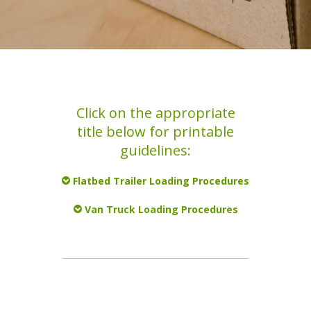
Click on the appropriate
title below for printable
guidelines:
Flatbed Trailer Loading Procedures
Van Truck Loading Procedures