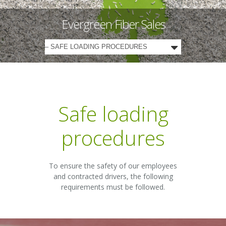
Evergreen Fiber Sales
Safe loading
procedures
To ensure the safety of our employees
and contracted drivers, the following
requirements must be followed.