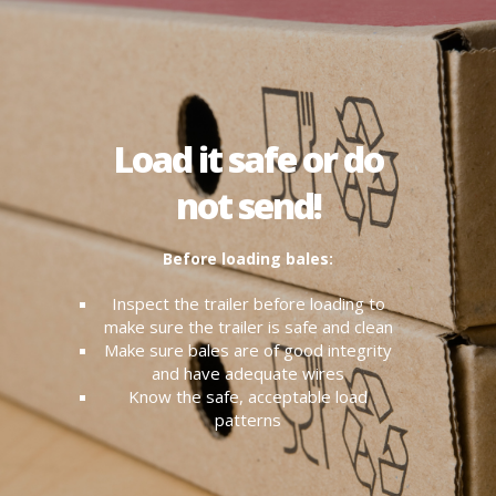
Load it safe or do
not send!
Before loading bales:
Inspect the trailer before loading to
make sure the trailer is safe and clean
Make sure bales are of good integrity
and have adequate wires
Know the safe, acceptable load
patterns