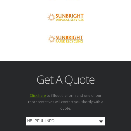
Get A Quote
Click here
to fillout the form and one of our
representatives will contact you shortly with a
quote.