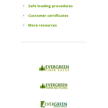
Safe loading procedures
Customer certificates
More resources