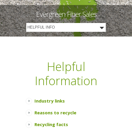
Evergreen Fiber Sales
Helpful
Information
Industry links
Reasons to recycle
Recycling facts